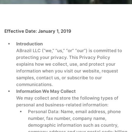
Effective Date: January 1, 2019
Introduction
ABrazil LLC (“we,” “us,” “or” “our”) is committed to
protecting your privacy. This Privacy Policy
explains how we collect, use, and protect your
information when you visit our website, request
samples, contact us, or subscribe to our
communications.
Information We May Collect
We may collect and store the following types of
personal and business-related information:
Personal Data: Name, email address, phone
number, fax number, company name,
demographic information such as country,
company address and your postal code; billing