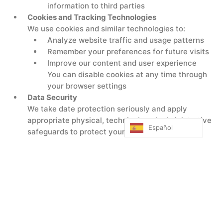
information to third parties
Cookies and Tracking Technologies
We use cookies and similar technologies to:
Analyze website traffic and usage patterns
Remember your preferences for future visits
Improve our content and user experience
You can disable cookies at any time through
your browser settings
Data Security
We take date protection seriously and apply
appropriate physical, technical, and administrative
Español
safeguards to protect your personal information
from unauthorized access, alteration, disclosure, or
destruction.
Your Privacy Rights
Know what information we collect and how we
use it
Request access or corrections to your
information