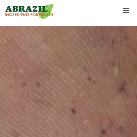
INICIO
INGREDIENTES
SOURCING & TRADING
SOBRE NOSOTROS
NEWS & RECIPES
CONTACTOS
GANA UN GUSTO