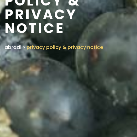
POLICY &
PRIVACY
NOTICE
abrazil
>
privacy policy & privacy notice