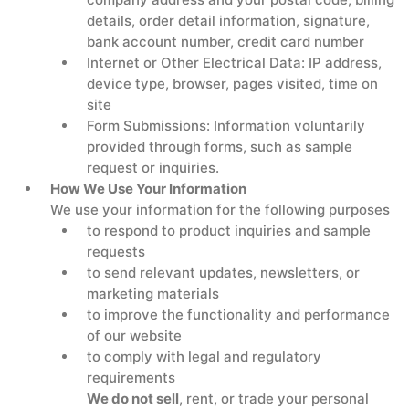
details, order detail information, signature,
bank account number, credit card number
Internet or Other Electrical Data: IP address,
device type, browser, pages visited, time on
site
Form Submissions: Information voluntarily
provided through forms, such as sample
request or inquiries.
How We Use Your Information
We use your information for the following purposes
to respond to product inquiries and sample
requests
to send relevant updates, newsletters, or
marketing materials
to improve the functionality and performance
of our website
to comply with legal and regulatory
requirements
We do not sell
, rent, or trade your personal