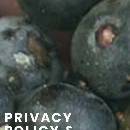
PRIVACY