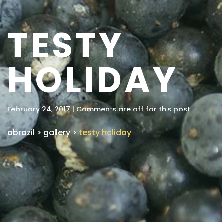
TESTY
HOLIDAY
February 24, 2017 | Comments are off for this post.
abrazil
>
gallery
>
testy holiday