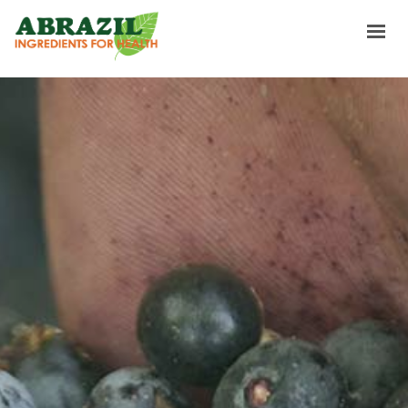
HOME
INGREDIENTS
SOURCING & TRADING
ABOUT US
NEWS & RECIPES
CONTACTS
GET A TASTE