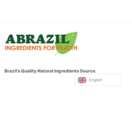
Brazil's Quality Natural Ingredients Source.
English
© 2019, ABrazil. All rights reserved.
QUICK MENU
HOME PAGE
FRUIT POWDERS