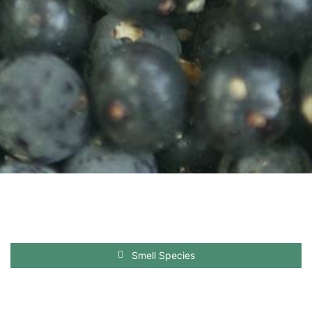
Smell Species